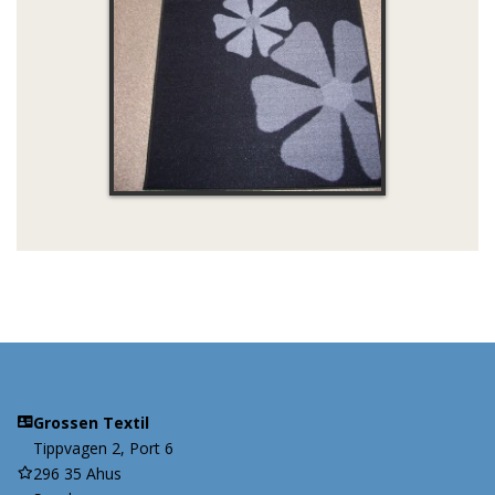
Grossen Textil
Tippvagen 2, Port 6
296 35 Ahus