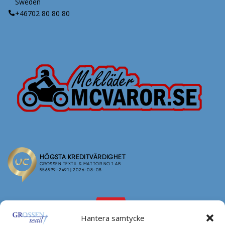
Sweden
+46702 80 80 80
Hantera samtycke