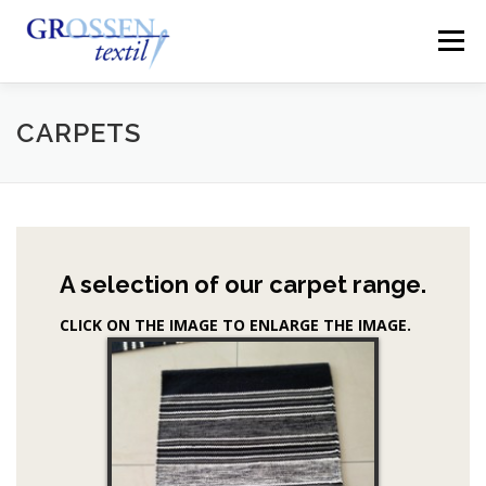
Skip
to
Menu
content
HOME
ABOUT US
PRODUCTS
QUALITY
CARPETS
MANUFACTORING
EXHIBITION AND OFFICE
A selection of our carpet range.
CONTACT
CLICK ON THE IMAGE TO ENLARGE THE IMAGE.